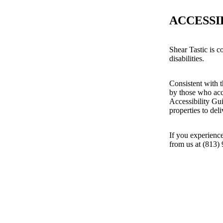
ACCESSI
Shear Tastic is c
disabilities.
Consistent with t
by those who acc
Accessibility Gu
properties to del
If you experience
from us at (813)