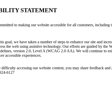
BILITY STATEMENT
ommitted to making our website accessible for all customers, including 
his goal, we have taken a number of steps to enhance our site and increas
ess the web using assistive technology. Our efforts are guided by the 
idelines, version 2.0, Level A (WCAG 2.0 AA). We will continue to enh
iver accessible experiences.
 difficulty accessing our website content, you may share feedback and 
 924-6127