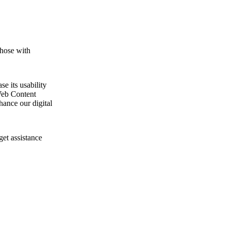
those with
e its usability
Web Content
ance our digital
get assistance